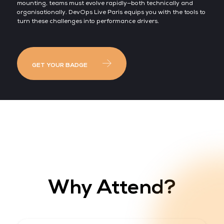
mounting, teams must evolve rapidly—both technically and
organisationally. DevOps Live Paris equips you with the tools to
turn these challenges into performance drivers.
GET YOUR BADGE
Why Attend?