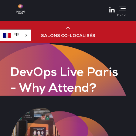
Linkedin
MENU
FR
SALONS CO-LOCALISÉS
Cloud & AI Infrastructure
DevOps Live Paris
Devops Live
- Why Attend?
Cloud & Cyber Security
Data & AI Leaders Summit
Data Centre World