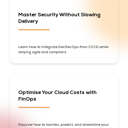
Master Security Without Slowing
Delivery
Learn how to integrate DevSecOps from CI/CD while
staying agile and compliant.
Optimise Your Cloud Costs with
FinOps
Discover how to monitor, predict, and streamline your