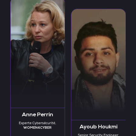
Anne Perrin
Experte Cybersécurité,
Ayoub Houkmi
WOMEN4CYBER
Senior Security Engineer,