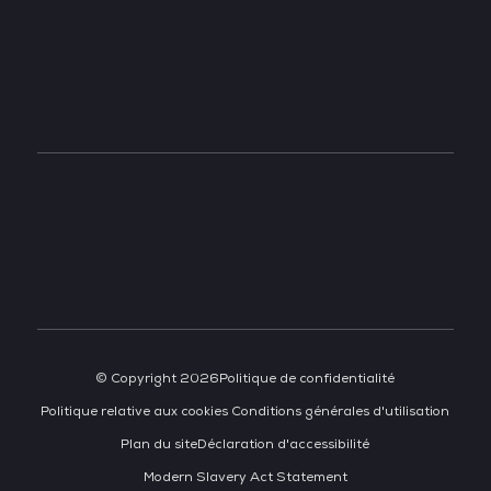
TECH WEEK SINGAPORE
TECH SHOW MADRID
TECH SHOW FRANKFURT
DATA CENTER AMERICAS
© Copyright 2026
Politique de confidentialité
Politique relative aux cookies
Conditions générales d'utilisation
Plan du site
Déclaration d'accessibilité
Modern Slavery Act Statement