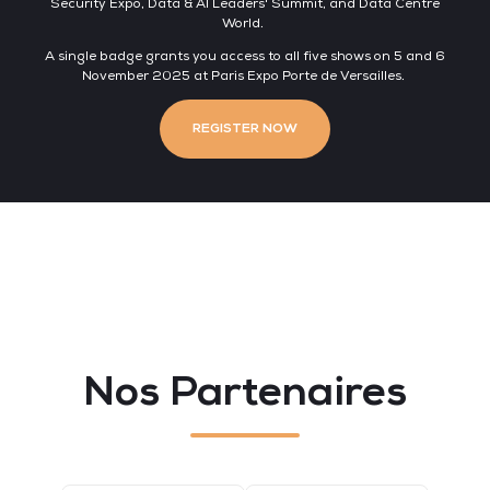
Security Expo, Data & AI Leaders' Summit, and Data Centre
World.
A single badge grants you access to all five shows on 5 and 6
November 2025 at Paris Expo Porte de Versailles.
REGISTER NOW
Nos Partenaires