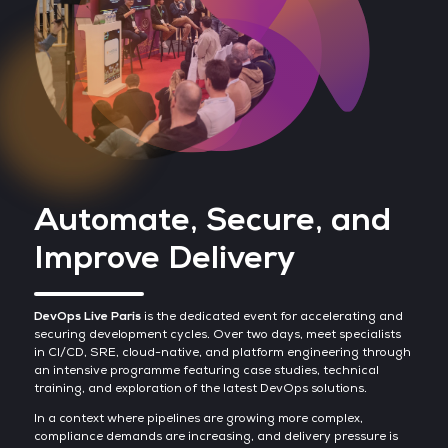
Automate, Secure, and
Improve Delivery
DevOps Live Paris
is the dedicated event for accelerating and
securing development cycles. Over two days, meet specialists
in CI/CD, SRE, cloud-native, and platform engineering through
an intensive programme featuring case studies, technical
training, and exploration of the latest DevOps solutions.
In a context where pipelines are growing more complex,
compliance demands are increasing, and delivery pressure is