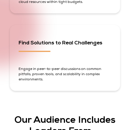
cloud resources within tight budgets.
Find Solutions to Real Challenges
Engage in peer-to-peer discussions on common
pitfalls, proven tools, and scalability in complex
environments.
Our Audience Includes