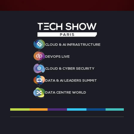
CLOUD & AI INFRASTRUCTURE
DEVOPS LIVE
CLOUD & CYBER SECURITY
DATA & AI LEADERS SUMMIT
DATA CENTRE WORLD