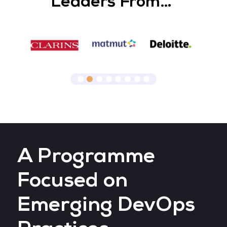
Leaders From…
A Programme
Focused on
Emerging DevOps