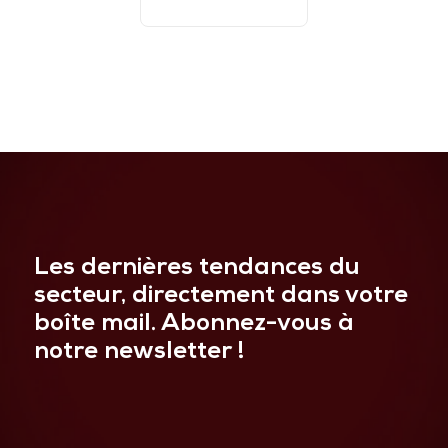
Les dernières tendances du
secteur, directement dans votre
boîte mail. Abonnez-vous à
notre newsletter !