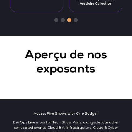
Vestiaire Collective
Aperçu de nos
exposants
Access Five Shows with One Badge!
DevOps Live is part of Tech Show Paris, alongside four other
co-located events: Cloud & AI Infrastructure, Cloud & Cyber