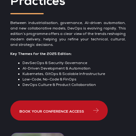
Practices
Between industrialisation, governance, AI-driven automation,
and new collaborative models, DevOps is evolving rapidly. This
edition’s programme offers a clear view of the trends reshaping
modern delivery, helping you refine your technical, cultural,
and strategic decisions.
Key Themes for the 2025 Edition:
DevSecOps & Security Governance
AI-Driven Development & Automation
Kubernetes, GitOps & Scalable Infrastructure
Low-Code, No-Code & FinOps
DevOps Culture & Product Collaboration
BOOK YOUR CONFERENCE ACCESS