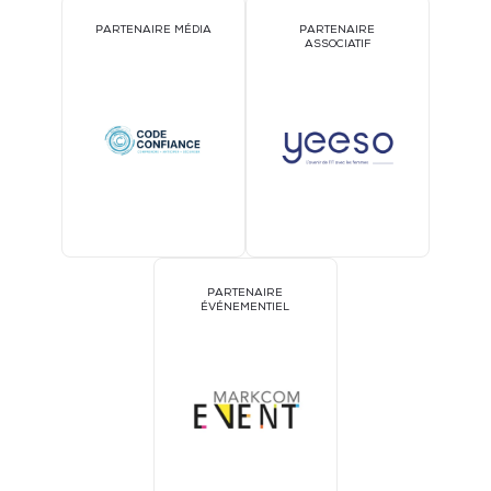
PARTENAIRE MÉDIA
PARTENAIRE
ASSOCIATIF
PARTENAIRE
ÉVÉNEMENTIEL