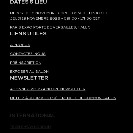
DATES & LIEU
MERCREDI 18 NOVEMBRE 2026 - 09h00 - 17h30 CET
JEUDI 19 NOVEMBRE 2026 - 09h00 - 17h00 CET
PARIS EXPO PORTE DE VERSAILLES, HALL 5
LIENS UTILES
À PROPOS
CONTACTEZ-NOUS
PRÉINSCRIPTION
EXPOSER AU SALON
NEWSLETTER
ABONNEZ-VOUS À NOTRE NEWSLETTER
METTEZ À JOUR VOS PRÉFÉRENCES DE COMMUNICATION
INTERNATIONAL
TECH SHOW LONDON
TECH WEEK SINGAPORE