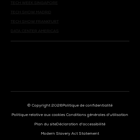
TECH SHOW MADRID
TECH SHOW FRANKFURT
DATA CENTER AMERICAS
© Copyright 2026
Politique de confidentialité
Politique relative aux cookies
Conditions générales d'utilisation
Plan du site
Déclaration d'accessibilité
Modern Slavery Act Statement