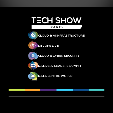
CLOUD & AI INFRASTRUCTURE
DEVOPS LIVE
CLOUD & CYBER SECURITY
DATA & AI LEADERS SUMMIT
DATA CENTRE WORLD