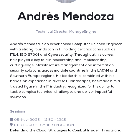
Andrès Mendoza
Technical Director,
ManageEngine
Andrés Mendoza is an experienced Computer Science Engineer
with a strong foundation in IT, holding certifications such as
ITIL4, ISO 27001 and Cybersecurity. Throughout his career,
he’s played a key role in researching and implementing
cutting-edge infrastructure management and information
security solutions across multiple countries in the LATAM and
Southern Europe regions. His leadership, combined with his
hands-on experience in diverse IT landscapes, has made him a
trusted figure in the IT industry, recognized for his ability to
tackle complex technical challenges and deliver impactful
solutions.
Sessions
05-Nov-2025
11:50 – 12:15
T3 : CLOUD ET CYBER EN ACTION
Defending the Cloud: Strategies to Combat Insider Threats and