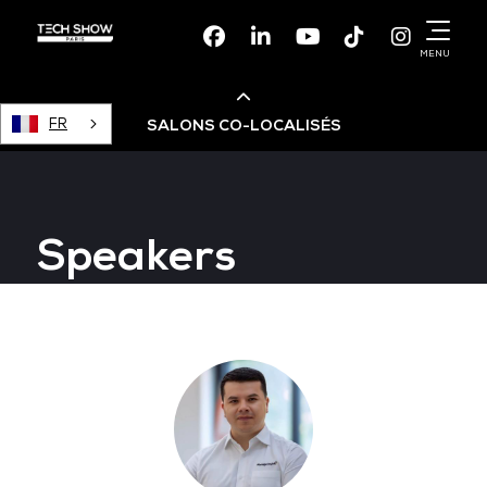
Facebook
Linkedin
Youtube
TikTok
Instagr
MENU
FR
SALONS CO-LOCALISÉS
Cloud & AI Infrastructure
Speakers
Devops Live
Cloud & Cyber Security
Data & AI Leaders Summit
Data Centre World