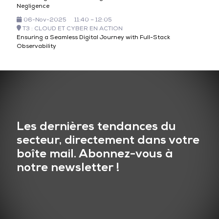
Negligence
06-Nov-2025
11:40 – 12:05
T3 : CLOUD ET CYBER EN ACTION
Ensuring a Seamless Digital Journey with Full-Stack
Observability
Les dernières tendances du
secteur, directement dans votre
boîte mail. Abonnez-vous à
notre newsletter !