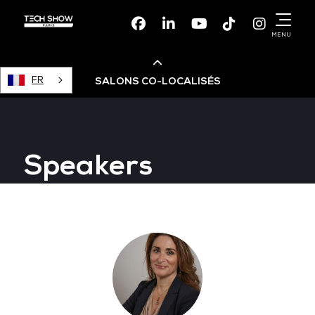
Facebook
Linkedin
Youtube
TikTok
Instagr
MENU
FR
SALONS CO-LOCALISÉS
Cloud & AI Infrastructure
Speakers
Devops Live
Cloud & Cyber Security
Data & AI Leaders Summit
Data Centre World