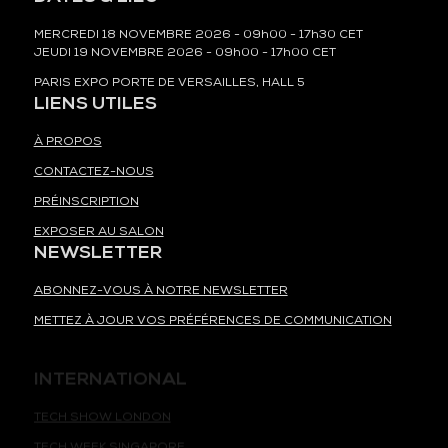
MERCREDI 18 NOVEMBRE 2026 - 09h00 - 17h30 CET
JEUDI 19 NOVEMBRE 2026 - 09h00 - 17h00 CET
PARIS EXPO PORTE DE VERSAILLES, HALL 5
LIENS UTILES
À PROPOS
CONTACTEZ-NOUS
PRÉINSCRIPTION
EXPOSER AU SALON
NEWSLETTER
ABONNEZ-VOUS À NOTRE NEWSLETTER
METTEZ À JOUR VOS PRÉFÉRENCES DE COMMUNICATION
INTERNATIONAL
TECH SHOW LONDON
TECH WEEK SINGAPORE