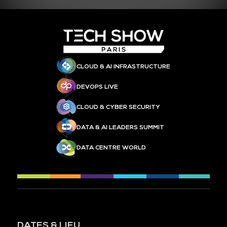
CLOUD & AI INFRASTRUCTURE
DEVOPS LIVE
CLOUD & CYBER SECURITY
DATA & AI LEADERS SUMMIT
DATA CENTRE WORLD
DATES & LIEU