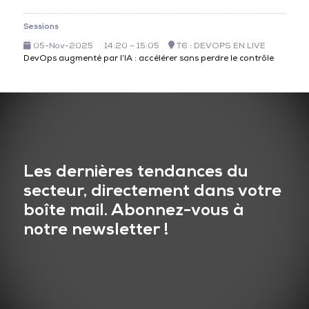
Sessions
05-Nov-2025
14:20 – 15:05
T6 : DEVOPS EN LIVE
DevOps augmenté par l’IA : accélérer sans perdre le contrôle
Les dernières tendances du
secteur, directement dans votre
boîte mail. Abonnez-vous à
notre newsletter !