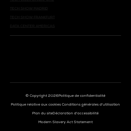
TECH SHOW MADRID
TECH SHOW FRANKFURT
DATA CENTER AMERICAS
© Copyright 2026
Politique de confidentialité
Politique relative aux cookies
Conditions générales d'utilisation
Plan du site
Déclaration d'accessibilité
Modern Slavery Act Statement