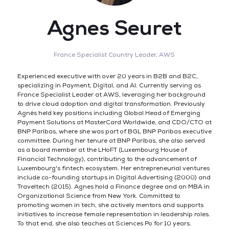
Agnes Seuret
France Specialist Country Leader,
AWS
Experienced executive with over 20 years in B2B and B2C,
specializing in Payment, Digital, and AI. Currently serving as
France Specialist Leader at AWS, leveraging her background
to drive cloud adoption and digital transformation. Previously
Agnès held key positions including Global Head of Emerging
Payment Solutions at MasterCard Worldwide, and CDO/CTO at
BNP Paribas, where she was part of BGL BNP Paribas executive
committee. During her tenure at BNP Paribas, she also served
as a board member at the LHoFT (Luxembourg House of
Financial Technology), contributing to the advancement of
Luxembourg's fintech ecosystem. Her entrepreneurial ventures
include co-founding startups in Digital Advertising (2000) and
Traveltech (2015). Agnes hold a Finance degree and an MBA in
Organizational Science from New York. Committed to
promoting women in tech, she actively mentors and supports
initiatives to increase female representation in leadership roles.
To that end, she also teaches at Sciences Po for 10 years.