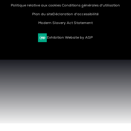
Politique relative aux cookies
Conditions générales d'utilisation
Plan du site
Déclaration d'accessibilité
Modern Slavery Act Statement
Exhibition Website by ASP