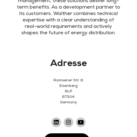
management, these solutions deliver long-
term benefits. As a development partner to
its customers, Walther combines technical
expertise with a clear understanding of
real-world requirements and actively
shapes the future of energy distribution.
Adresse
Ramsener Str. 6
Eisenberg
RLP
67304
Germany