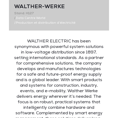
WALTHER-WERKE
Stand: H127
|
Data Centre World
|
Production et distribution d’électricité
WALTHER ELECTRIC has been
synonymous with powerful system solutions
in low-voltage distribution since 1897,
setting international standards. As a partner
for comprehensive solutions, the company
develops and manufactures technologies
for a safe and future-proof energy supply
and is a global leader. With smart products
and systems for construction, industry,
events, and e-mobility, Walther Werke
delivers energy wherever it’s needed. The
focus is on robust, practical systems that
intelligently combine hardware and
software. Complemented by smart energy