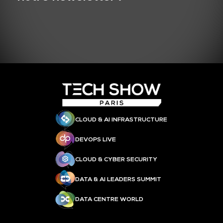
CLOUD & AI INFRASTRUCTURE
DEVOPS LIVE
CLOUD & CYBER SECURITY
DATA & AI LEADERS SUMMIT
DATA CENTRE WORLD