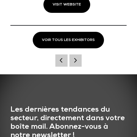
VISIT WEBSITE
VOIR TOUS LES EXHIBITORS
Les dernières tendances du
secteur, directement dans votre
boîte mail. Abonnez-vous à
notre newsletter !