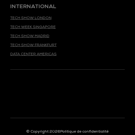
INTERNATIONAL
TECH SHOW LONDON
TECH WEEK SINGAPORE
TECH SHOW MADRID
TECH SHOW FRANKFURT
DATA CENTER AMERICAS
© Copyright 2026
Politique de confidentialité