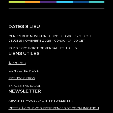
DATES & LIEU
MERCREDI 18 NOVEMBRE 2026 - 09h00 - 17h30 CET
JEUDI 19 NOVEMBRE 2026 - 09h00 - 17h00 CET
PARIS EXPO PORTE DE VERSAILLES, HALL 5
LIENS UTILES
À PROPOS
CONTACTEZ-NOUS
PRÉINSCRIPTION
EXPOSER AU SALON
NEWSLETTER
ABONNEZ-VOUS À NOTRE NEWSLETTER
METTEZ À JOUR VOS PRÉFÉRENCES DE COMMUNICATION