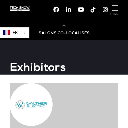
Facebook
Linkedin
Youtube
TikTok
Instagr
MENU
FR
SALONS CO-LOCALISÉS
Cloud & AI Infrastructure
Exhibitors
Devops Live
Cloud & Cyber Security
Data & AI Leaders Summit
Data Centre World